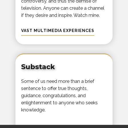
controversy, and thus the demise of
television. Anyone can create a channel
if they desire and inspire. Watch mine.
VAST MULTIMEDIA EXPERIENCES
Substack
Some of us need more than a brief
sentence to offer true thoughts,
guidance, congratulations, and
enlightenment to anyone who seeks
knowledge,