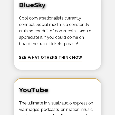
BlueSky
Cool conversationalists currently
connect. Social media is a constantly
cruising conduit of comments. I would
appreciate it if you could come on
board the train. Tickets, please!
SEE WHAT OTHERS THINK NOW
YouTube
The ultimate in visual/audio expression
via images, podcasts, animation, music,