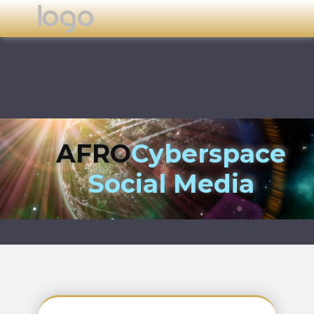
AFRO
Cyberspace
Social Media