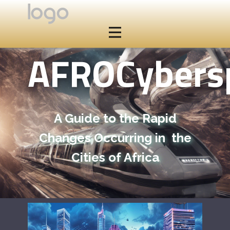
AFROCybers
A Guide to the Rapid
Changes Occurring in the
Cities of Africa