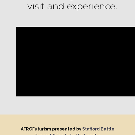
visit and experience.
AFROFuturism presented by
Stafford Battle