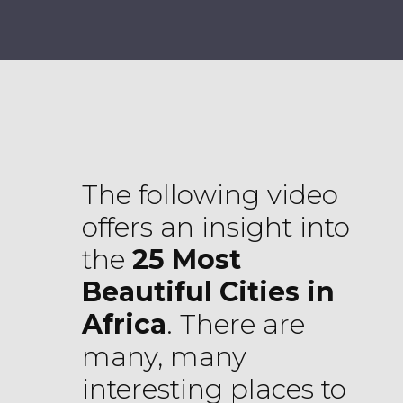
The following video
offers an insight into
the
25 Most
Beautiful Cities in
Africa
. There are
many, many
interesting places to