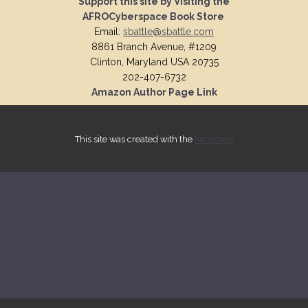
Support this site by Visiting the
AFROCyberspace Book Store
Email:
sbattle@sbattle.com
8861 Branch Avenue, #1209
Clinton, Maryland USA 20735
202-407-6732
Amazon Author Page Link
This site was created with the
Nicepage