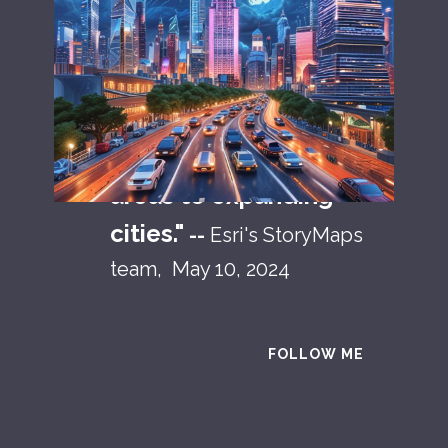
"
The African continent
is vast and diverse, but
one constant holds true
across it: a rapid
migration from rural
areas to expanding
cities."
--
Esri's StoryMaps
team, May 10, 2024
FOLLOW ME