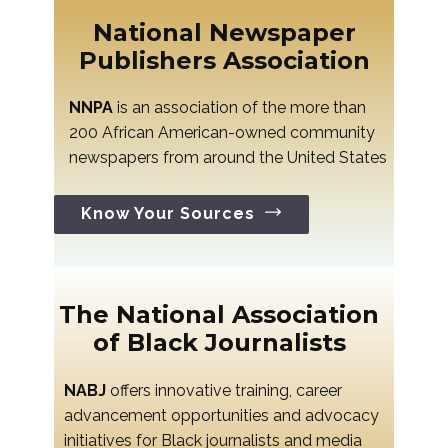
National Newspaper
Publishers Association
NNPA
is an association of the more than
200 African American-owned community
newspapers from around the United States
Know Your Sources
The National Association
of Black Journalists
NABJ
offers innovative training, career
advancement opportunities and advocacy
initiatives for Black journalists and media