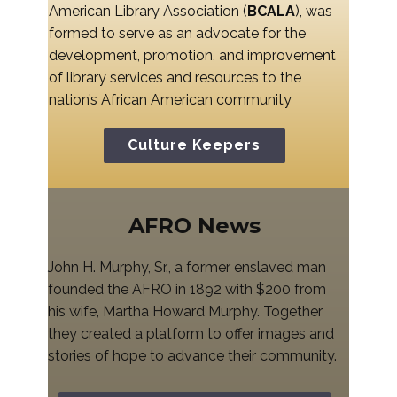
American Library Association (
BCALA
), was
formed to serve as an advocate for the
development, promotion, and improvement
of library services and resources to the
nation’s African American community
Culture Keepers
AFRO News
John H. Murphy, Sr., a former enslaved man
founded the AFRO in 1892 with $200 from
his wife, Martha Howard Murphy. Together
they created a platform to offer images and
stories of hope to advance their community.