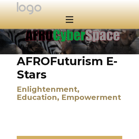
AFROFuturism E-
Stars
Enlightenment,
Education, Empowerment