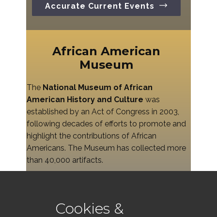
Accurate Current Events
African American
Museum
The
National Museum of African
American History and Culture
was
established by an Act of Congress in 2003,
following decades of efforts to promote and
highlight the contributions of African
Americans. The Museum has collected more
than 40,000 artifacts.
Survival Study
Cookies &