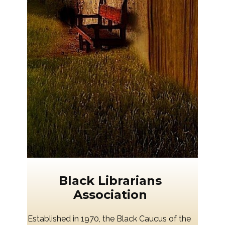
Black Librarians
Association
Established in 1970, the Black Caucus of the