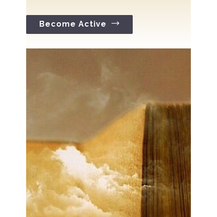
Become Active