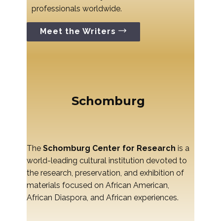
professionals worldwide.
Meet the Writers
Schomburg
The
Schomburg Center for Research
is a
world-leading cultural institution devoted to
the research, preservation, and exhibition of
materials focused on African American,
African Diaspora, and African experiences.