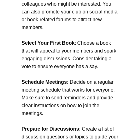
colleagues who might be interested. You
can also promote your club on social media
or book-related forums to attract new
members.
Select Your First Book
: Choose a book
that will appeal to your members and spark
engaging discussions. Consider taking a
vote to ensure everyone has a say.
Schedule Meetings:
Decide on a regular
meeting schedule that works for everyone.
Make sure to send reminders and provide
clear instructions on how to join the
meetings.
Prepare for Discussions:
Create a list of
discussion questions or topics to guide your