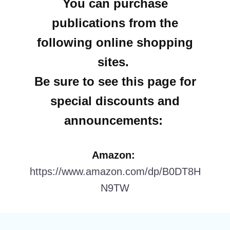
You can purchase
publications from the
following online shopping
sites.
Be sure to see this page for
special discounts and
announcements:
Amazon:
https://www.amazon.com/dp/B0DT8H
N9TW