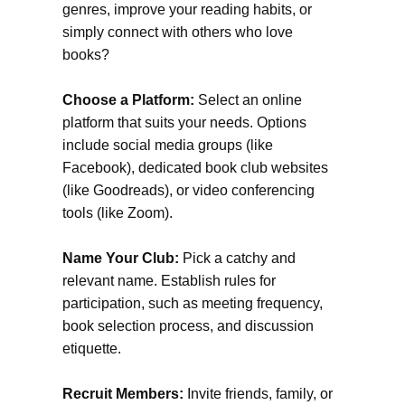
genres, improve your reading habits, or
simply connect with others who love
books?
Choose a Platform:
Select an online
platform that suits your needs. Options
include social media groups (like
Facebook), dedicated book club websites
(like Goodreads), or video conferencing
tools (like Zoom).
Name Your Club:
Pick a catchy and
relevant name. Establish rules for
participation, such as meeting frequency,
book selection process, and discussion
etiquette.
Recruit Members:
Invite friends, family, or