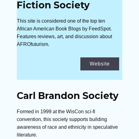
Fiction Society
This site is considered one of the top ten
African American Book Blogs by FeedSpot.
Features reviews, art, and discussion about
AFROfuturism.
Website
Carl Brandon Society
Formed in 1999 at the WisCon sci-fi
convention, this society supports building
awareness of race and ethnicity in speculative
literature.