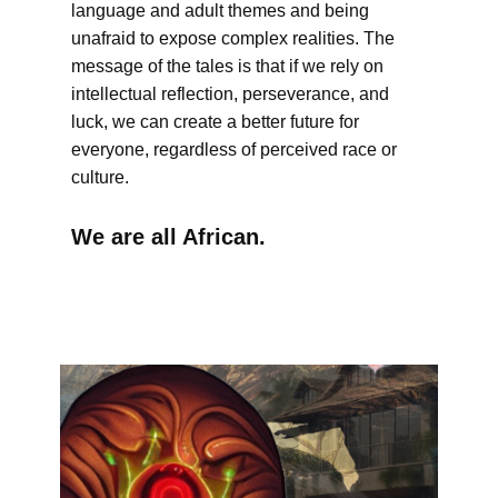
language and adult themes and being
unafraid to expose complex realities. The
message of the tales is that if we rely on
intellectual reflection, perseverance, and
luck, we can create a better future for
everyone, regardless of perceived race or
culture.
We are all African.