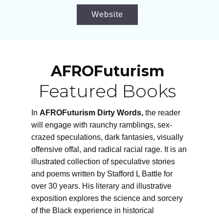
Website
AFROFuturism
Featured Books
In
AFROFuturism Dirty Words,
the reader
will engage with raunchy ramblings, sex-
crazed speculations, dark fantasies, visually
offensive offal, and radical racial rage. It is an
illustrated collection of speculative stories
and poems written by Stafford L Battle for
over 30 years. His literary and illustrative
exposition explores the science and sorcery
of the Black experience in historical