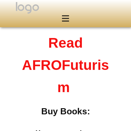
Read
AFROFuturis
m
Buy Books: