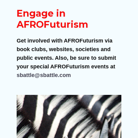
Engage in
AFROFuturism
Get involved with AFROFuturism via
book clubs, websites, societies and
public events. Also, be sure to submit
your special AFROFuturism events at
sbattle@sbattle.com