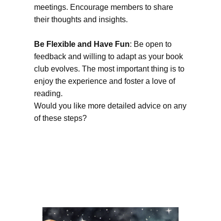
meetings. Encourage members to share
their thoughts and insights.
Be Flexible and Have Fun
: Be open to
feedback and willing to adapt as your book
club evolves. The most important thing is to
enjoy the experience and foster a love of
reading.
Would you like more detailed advice on any
of these steps?