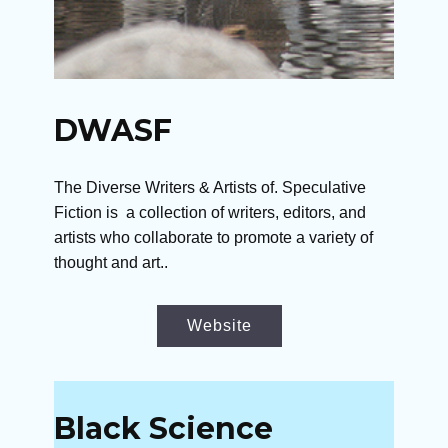
DWASF
The Diverse Writers & Artists of. Speculative
Fiction is a collection of writers, editors, and
artists who collaborate to promote a variety of
thought and art..
Website
Black Science