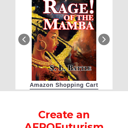
Amazon Shopping Cart
Create an
AFROFuturism