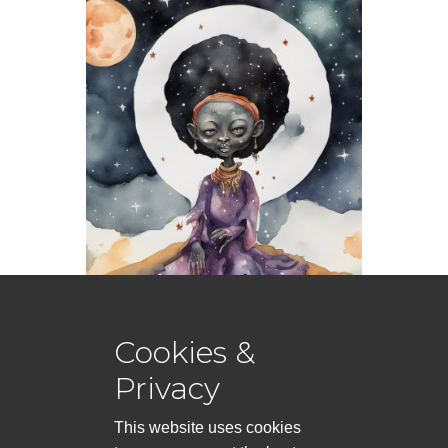
Cookies &
Privacy
This website uses cookies