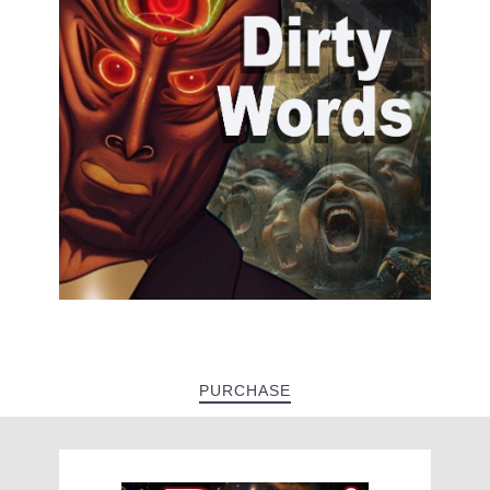
PURCHASE