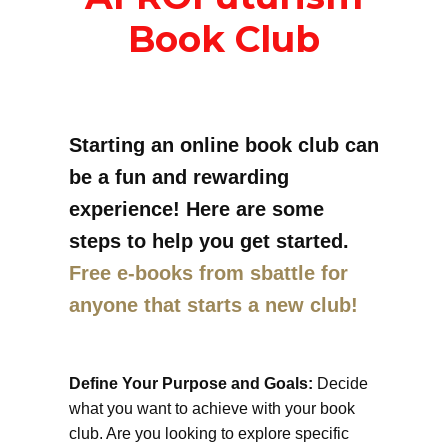
Book Club
Starting an online book club can
be a fun and rewarding
experience! Here are some
steps to help you get started.
Free e-books from sbattle for
anyone that starts a new club!
Define Your Purpose and Goals:
Decide
what you want to achieve with your book
club. Are you looking to explore specific