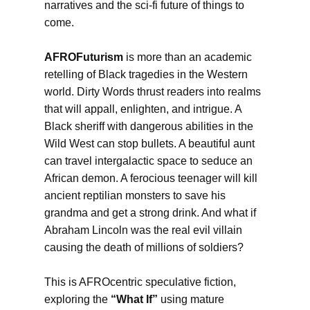
narratives and the sci-fi future of things to
come.
AFROFuturism
is more than an academic
retelling of Black tragedies in the Western
world. Dirty Words thrust readers into realms
that will appall, enlighten, and intrigue. A
Black sheriff with dangerous abilities in the
Wild West can stop bullets. A beautiful aunt
can travel intergalactic space to seduce an
African demon. A ferocious teenager will kill
ancient reptilian monsters to save his
grandma and get a strong drink. And what if
Abraham Lincoln was the real evil villain
causing the death of millions of soldiers?
This is AFROcentric speculative fiction,
exploring the
“What If”
using mature